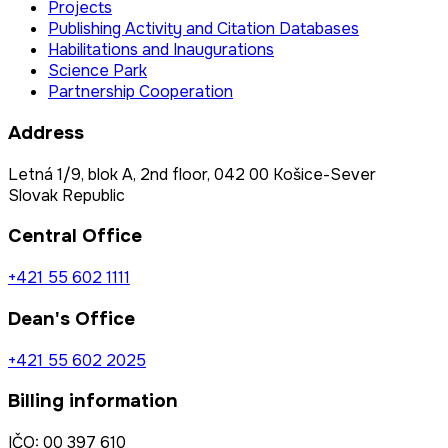
Projects
Publishing Activity and Citation Databases
Habilitations and Inaugurations
Science Park
Partnership Cooperation
Address
Letná 1/9, blok A, 2nd floor, 042 00 Košice-Sever
Slovak Republic
Central Office
+421 55 602 1111
Dean's Office
+421 55 602 2025
Billing information
IČO: 00 397 610