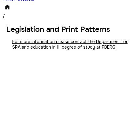
/
Legislation and Print Patterns
For more information please contact the Department for
SRA and education in III. degree of study at FBERG.