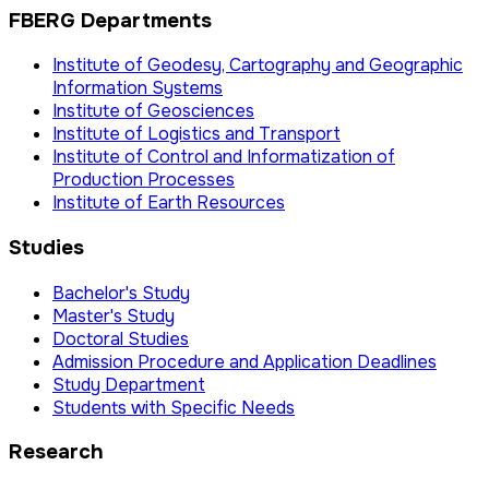
FBERG Departments
Institute of Geodesy, Cartography and Geographic
Information Systems
Institute of Geosciences
Institute of Logistics and Transport
Institute of Control and Informatization of
Production Processes
Institute of Earth Resources
Studies
Bachelor's Study
Master's Study
Doctoral Studies
Admission Procedure and Application Deadlines
Study Department
Students with Specific Needs
Research