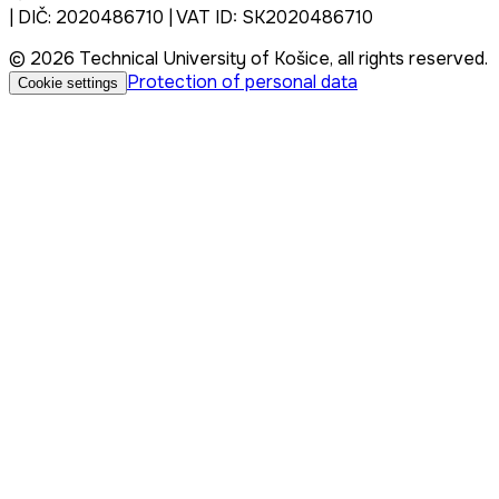
| DIČ: 2020486710 | VAT ID: SK2020486710
© 2026 Technical University of Košice, all rights reserved.
Protection of personal data
Cookie settings