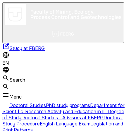
edit_square
Study at FBERG
EN
Search
Menu
Doctoral Studies
PhD study programs
Department for
Scientific-Research Activity and Education in III. Degree
of Study
Doctoral Studies - Advisors at FBERG
Doctoral
Study Procedure
English Language Exam
Legislation and
Print Patterns