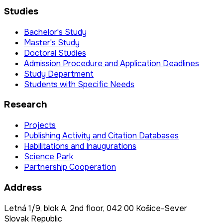
Studies
Bachelor's Study
Master's Study
Doctoral Studies
Admission Procedure and Application Deadlines
Study Department
Students with Specific Needs
Research
Projects
Publishing Activity and Citation Databases
Habilitations and Inaugurations
Science Park
Partnership Cooperation
Address
Letná 1/9, blok A, 2nd floor, 042 00 Košice-Sever
Slovak Republic