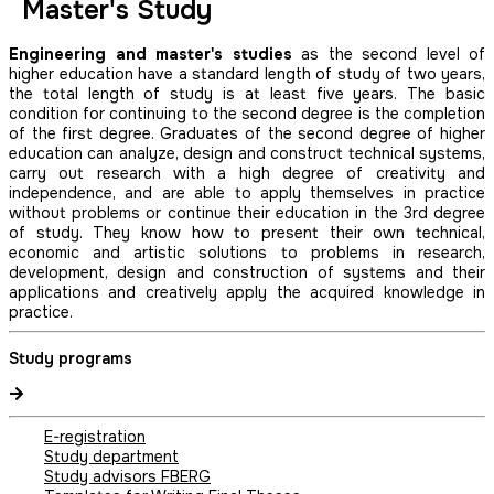
Master's Study
Engineering and master's studies
as the second level of
higher education have a standard length of study of two years,
the total length of study is at least five years. The basic
condition for continuing to the second degree is the completion
of the first degree. Graduates of the second degree of higher
education can analyze, design and construct technical systems,
carry out research with a high degree of creativity and
independence, and are able to apply themselves in practice
without problems or continue their education in the 3rd degree
of study. They know how to present their own technical,
economic and artistic solutions to problems in research,
development, design and construction of systems and their
applications and creatively apply the acquired knowledge in
practice.
Study programs
E-registration
Study department
Study advisors FBERG