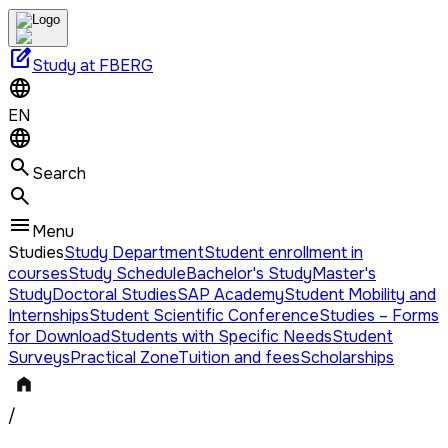
edit_square
Study at FBERG
EN
Search
Menu
Studies
Study Department
Student enrollment in
courses
Study Schedule
Bachelor's Study
Master's
Study
Doctoral Studies
SAP Academy
Student Mobility and
Internships
Student Scientific Conference
Studies – Forms
for Download
Students with Specific Needs
Student
Surveys
Practical Zone
Tuition and fees
Scholarships
/