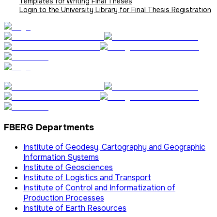
Templates for Writing Final Theses
Login to the University Library for Final Thesis Registration
FBERG Departments
Institute of Geodesy, Cartography and Geographic
Information Systems
Institute of Geosciences
Institute of Logistics and Transport
Institute of Control and Informatization of
Production Processes
Institute of Earth Resources