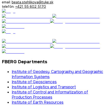
email:
beata.stehlikova@tuke.sk
telefón:
+421 55 602 5170
FBERG Departments
Institute of Geodesy, Cartography and Geographic
Information Systems
Institute of Geosciences
Institute of Logistics and Transport
Institute of Control and Informatization of
Production Processes
Institute of Earth Resources