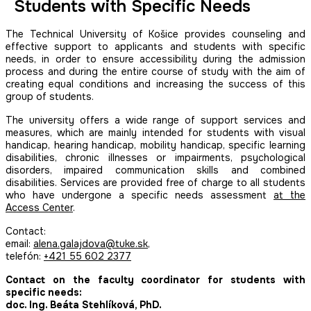
Students with Specific Needs
The Technical University of Košice provides counseling and
effective support to applicants and students with specific
needs, in order to ensure accessibility during the admission
process and during the entire course of study with the aim of
creating equal conditions and increasing the success of this
group of students.
The university offers a wide range of support services and
measures, which are mainly intended for students with visual
handicap, hearing handicap, mobility handicap, specific learning
disabilities, chronic illnesses or impairments, psychological
disorders, impaired communication skills and combined
disabilities. Services are provided free of charge to all students
who have undergone a specific needs assessment
at the
Access Center
.
Contact:
email:
alena.galajdova@tuke.sk
,
telefón:
+421 55 602 2377
Contact on the faculty coordinator for students with
specific needs:
doc. Ing. Beáta Stehlíková, PhD.