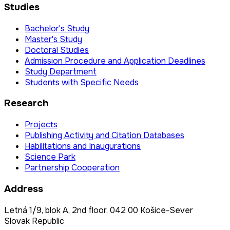
Studies
Bachelor's Study
Master's Study
Doctoral Studies
Admission Procedure and Application Deadlines
Study Department
Students with Specific Needs
Research
Projects
Publishing Activity and Citation Databases
Habilitations and Inaugurations
Science Park
Partnership Cooperation
Address
Letná 1/9, blok A, 2nd floor, 042 00 Košice-Sever
Slovak Republic