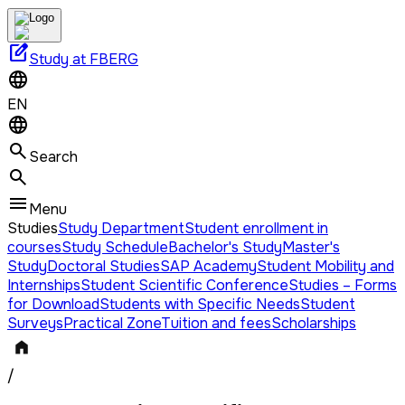
edit_square
Study at FBERG
EN
Search
Menu
Studies
Study Department
Student enrollment in
courses
Study Schedule
Bachelor's Study
Master's
Study
Doctoral Studies
SAP Academy
Student Mobility and
Internships
Student Scientific Conference
Studies – Forms
for Download
Students with Specific Needs
Student
Surveys
Practical Zone
Tuition and fees
Scholarships
/